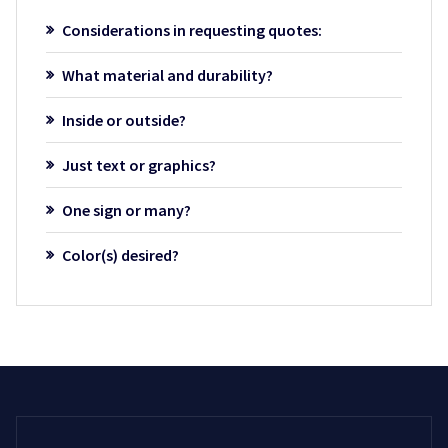
Considerations in requesting quotes:
What material and durability?
Inside or outside?
Just text or graphics?
One sign or many?
Color(s) desired?