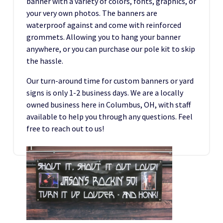
banner with a variety of colors, fonts, graphics, or
your very own photos. The banners are
waterproof against and come with reinforced
grommets. Allowing you to hang your banner
anywhere, or you can purchase our pole kit to skip
the hassle.
Our turn-around time for custom banners or yard
signs is only 1-2 business days. We are a locally
owned business here in Columbus, OH, with staff
available to help you through any questions. Feel
free to reach out to us!