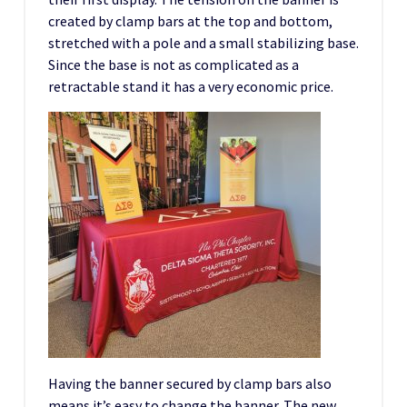
created by clamp bars at the top and bottom,
stretched with a pole and a small stabilizing base.
Since the base is not as complicated as a
retractable stand it has a very economic price.
Having the banner secured by clamp bars also
means it’s easy to change the banner. The new