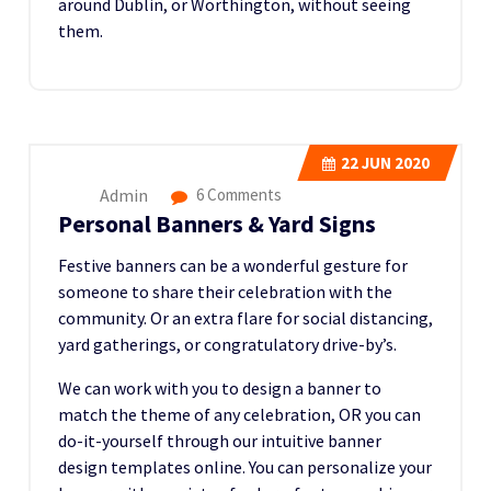
around Dublin, or Worthington, without seeing
them.
22
JUN 2020
Admin
6 Comments
Personal Banners & Yard Signs
Festive banners can be a wonderful gesture for
someone to share their celebration with the
community. Or an extra flare for social distancing,
yard gatherings, or congratulatory drive-by’s.
We can work with you to design a banner to
match the theme of any celebration, OR you can
do-it-yourself through our intuitive banner
design templates online. You can personalize your