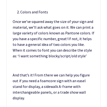
Colors and Fonts
Once we’ve squared away the size of your sign and
material, we’ll ask what goes on it. We can print a
large variety of colors known as Pantone colors. If
you have a specific number, great! If not, it helps
to have a general idea of two colors you like.
When it comes to font you can describe the style
as: ‘I want something blocky/script/old style’
And that’s it! From there we can help you figure
out if you need a foamcore sign with an easel
stand for display, a sidewalk A-frame with
interchangeable panels, or a trade show wall
display.