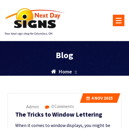
Skip
to
content
Your local sign shop for Columbus, OH
Blog
Home
::
4
NOV 2025
Admin
0 Comments
The Tricks to Window Lettering
When it comes to window displays, you might be