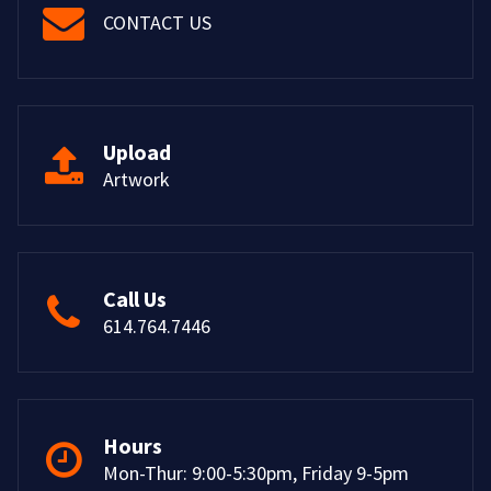
CONTACT US
Upload
Artwork
Call Us
614.764.7446
Hours
Mon-Thur: 9:00-5:30pm, Friday 9-5pm