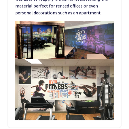
material perfect for rented offices or even
personal decorations such as an apartment.