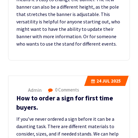
banner can also be a different height, as the pole
that stretches the banner is adjustable. This
versatility is helpful for anyone starting out, who
might want to have the ability to update their
banner with more information. Or for someone
who wants to use the stand for different events.
24
JUL 2025
Admin
0 Comments
How to order a sign for first time
buyers.
If you’ve never ordered a sign before it can be a
daunting task. There are different materials to
consider, sizes, and if needed stands. We can help