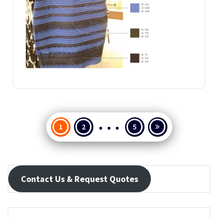
…
Posts
1
2
5
pagination
Contact Us & Request Quotes