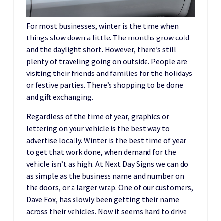
For most businesses, winter is the time when
things slow down a little. The months grow cold
and the daylight short. However, there’s still
plenty of traveling going on outside. People are
visiting their friends and families for the holidays
or festive parties. There’s shopping to be done
and gift exchanging.
Regardless of the time of year, graphics or
lettering on your vehicle is the best way to
advertise locally. Winter is the best time of year
to get that work done, when demand for the
vehicle isn’t as high. At Next Day Signs we can do
as simple as the business name and number on
the doors, or a larger wrap. One of our customers,
Dave Fox, has slowly been getting their name
across their vehicles. Now it seems hard to drive