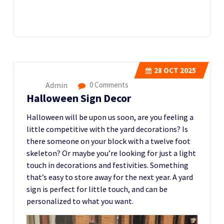
28
OCT 2025
Admin
0 Comments
Halloween Sign Decor
Halloween will be upon us soon, are you feeling a
little competitive with the yard decorations? Is
there someone on your block with a twelve foot
skeleton? Or maybe you’re looking for just a light
touch in decorations and festivities. Something
that’s easy to store away for the next year. A yard
sign is perfect for little touch, and can be
personalized to what you want.