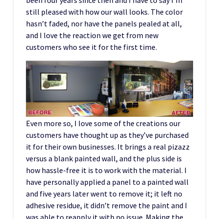
still pleased with how our wall looks. The color
hasn’t faded, nor have the panels pealed at all,
and I love the reaction we get from new
customers who see it for the first time.
Even more so, I love some of the creations our
customers have thought up as they’ve purchased
it for their own businesses. It brings a real pizazz
versus a blank painted wall, and the plus side is
how hassle-free it is to work with the material. I
have personally applied a panel to a painted wall
and five years later went to remove it; it left no
adhesive residue, it didn’t remove the paint and I
was able to reapply it with no issue. Making the