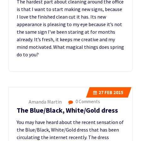
The hardest part about cleaning around the office
is that I want to start making new signs, because
I love the finished clean cut it has. Its new
appearance is pleasing to my eye because it’s not
the same sign I’ve been staring at for months
already. It’s fresh, it keeps me creative and my
mind motivated. What magical things does spring
do to you?
27
FEB 2015
Amanda Martin
0 Comments
The Blue/Black, White/Gold dress
You may have heard about the recent sensation of
the Blue/Black, White/Gold dress that has been
circulating the internet recently. The dress