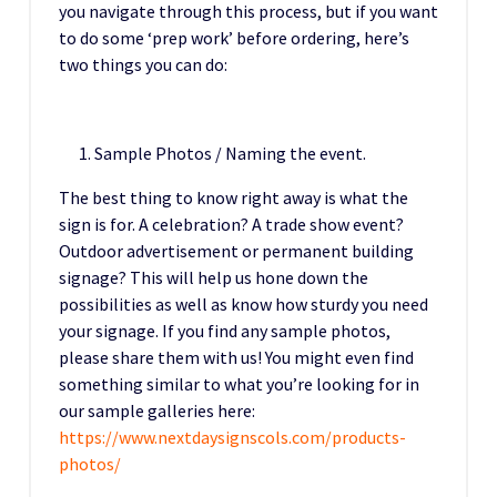
you navigate through this process, but if you want
to do some ‘prep work’ before ordering, here’s
two things you can do:
Sample Photos / Naming the event.
The best thing to know right away is what the
sign is for. A celebration? A trade show event?
Outdoor advertisement or permanent building
signage? This will help us hone down the
possibilities as well as know how sturdy you need
your signage. If you find any sample photos,
please share them with us! You might even find
something similar to what you’re looking for in
our sample galleries here:
https://www.nextdaysignscols.com/products-
photos/