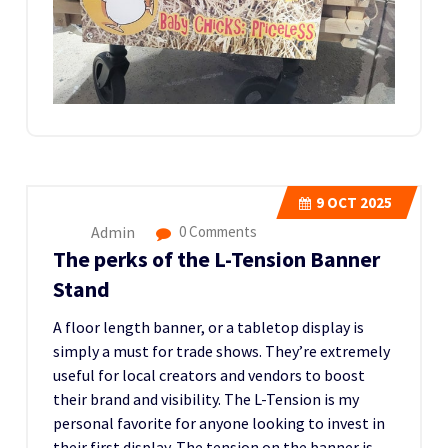
9
OCT 2025
Admin
0 Comments
The perks of the L-Tension Banner
Stand
A floor length banner, or a tabletop display is
simply a must for trade shows. They’re extremely
useful for local creators and vendors to boost
their brand and visibility. The L-Tension is my
personal favorite for anyone looking to invest in
their first display. The tension on the banner is