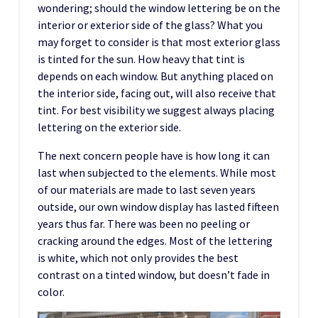
wondering; should the window lettering be on the
interior or exterior side of the glass? What you
may forget to consider is that most exterior glass
is tinted for the sun. How heavy that tint is
depends on each window. But anything placed on
the interior side, facing out, will also receive that
tint. For best visibility we suggest always placing
lettering on the exterior side.
The next concern people have is how long it can
last when subjected to the elements. While most
of our materials are made to last seven years
outside, our own window display has lasted fifteen
years thus far. There was been no peeling or
cracking around the edges. Most of the lettering
is white, which not only provides the best
contrast on a tinted window, but doesn’t fade in
color.