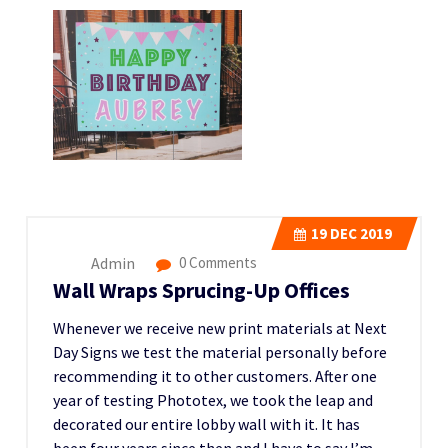
19
DEC 2019
Admin
0 Comments
Wall Wraps Sprucing-Up Offices
Whenever we receive new print materials at Next
Day Signs we test the material personally before
recommending it to other customers. After one
year of testing Phototex, we took the leap and
decorated our entire lobby wall with it. It has
been four years since then and I have to say I’m