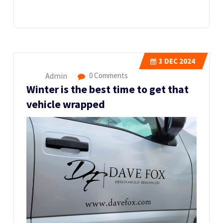
3
DEC 2024
Admin
0 Comments
Winter is the best time to get that
vehicle wrapped