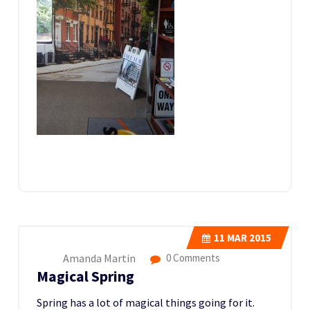
11
MAR 2015
Amanda Martin
0 Comments
Magical Spring
Spring has a lot of magical things going for it.