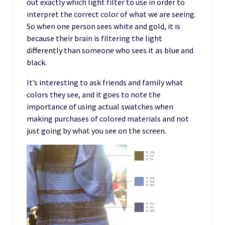
out exactly which light filter to use in order to
interpret the correct color of what we are seeing.
So when one person sees white and gold, it is
because their brain is filtering the light
differently than someone who sees it as blue and
black.
It’s interesting to ask friends and family what
colors they see, and it goes to note the
importance of using actual swatches when
making purchases of colored materials and not
just going by what you see on the screen.