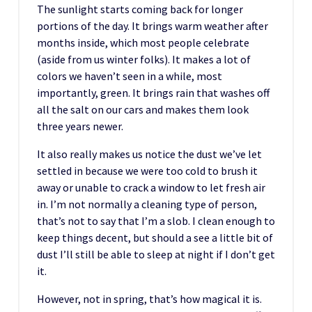
The sunlight starts coming back for longer
portions of the day. It brings warm weather after
months inside, which most people celebrate
(aside from us winter folks). It makes a lot of
colors we haven’t seen in a while, most
importantly, green. It brings rain that washes off
all the salt on our cars and makes them look
three years newer.
It also really makes us notice the dust we’ve let
settled in because we were too cold to brush it
away or unable to crack a window to let fresh air
in. I’m not normally a cleaning type of person,
that’s not to say that I’m a slob. I clean enough to
keep things decent, but should a see a little bit of
dust I’ll still be able to sleep at night if I don’t get
it.
However, not in spring, that’s how magical it is.