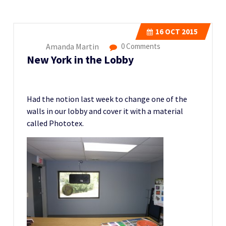
16
OCT 2015
Amanda Martin
0 Comments
New York in the Lobby
Had the notion last week to change one of the
walls in our lobby and cover it with a material
called Phototex.