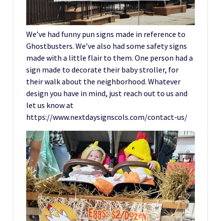
We’ve had funny pun signs made in reference to
Ghostbusters. We’ve also had some safety signs
made with a little flair to them. One person had a
sign made to decorate their baby stroller, for
their walk about the neighborhood. Whatever
design you have in mind, just reach out to us and
let us know at
https://www.nextdaysignscols.com/contact-us/