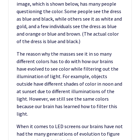
image, which is shown below, has many people
questioning the color. Some people see the dress
as blue and black, while others see it as white and
gold, and a few individuals see the dress as blue
and orange or blue and brown. (The actual color
of the dress is blue and black.)
The reason why the masses see it in so many
different colors has to do with how our brains
have evolved to see color while filtering out the
illumination of light. For example, objects
outside have different shades of color in noon and
at sunset due to different illuminations of the
light. However, we still see the same colors
because our brain has learned how to filter this
light.
When it comes to LED screens our brains have not
had the many generations of evolution to figure