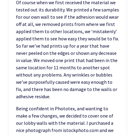
Of course when we first received the material we
tested out its durability. We printed a few samples
for our own wall to see if the adhesion would wear
off at all, we removed prints from where we first
applied them to other locations, we ‘mistakenly’
applied them to see how easy they would be to fix.
So far we’ve had prints up for a year that have
never peeled on the edges or shown any decrease
in value. We moved one print that had been in the
same location for 11 months to another spot
without any problems. Any wrinkles or bubbles
we’ve purposefully caused were easy enough to
fix, and there has been no damage to the walls or
adhesive residue.
Being confident in Phototex, and wanting to
make a few changes, we decided to cover one of
our lobby walls with the material. I purchased a
nice photograph from istockphoto.com and we