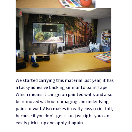
We started carrying this material last year, it has
a tacky adhesive backing similar to paint tape.
Which means it can go on painted walls and also
be removed without damaging the under lying
paint or wall. Also makes it really easy to install,
because if you don’t get it on just right you can
easily pick it up and apply it again.