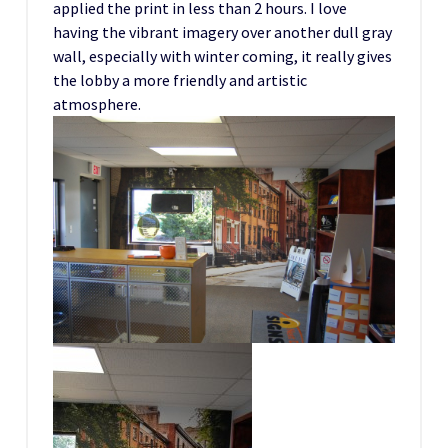
applied the print in less than 2 hours. I love
having the vibrant imagery over another dull gray
wall, especially with winter coming, it really gives
the lobby a more friendly and artistic
atmosphere.