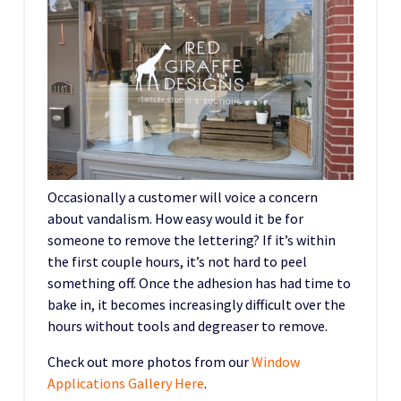
Occasionally a customer will voice a concern
about vandalism. How easy would it be for
someone to remove the lettering? If it’s within
the first couple hours, it’s not hard to peel
something off. Once the adhesion has had time to
bake in, it becomes increasingly difficult over the
hours without tools and degreaser to remove.
Check out more photos from our
Window
Applications Gallery Here
.