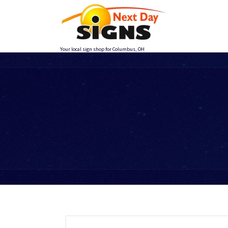
Skip
to
content
Your local sign shop for Columbus, OH