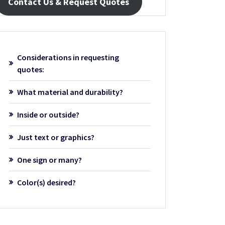
Contact Us & Request Quotes
Considerations in requesting
quotes:
What material and durability?
Inside or outside?
Just text or graphics?
One sign or many?
Color(s) desired?