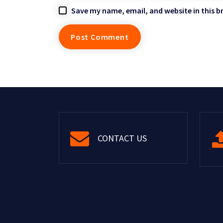
Save my name, email, and website in this b
CONTACT US