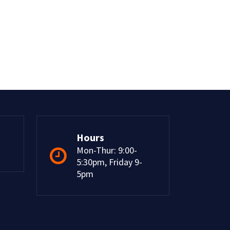
Hours
Mon-Thur: 9:00-
5:30pm, Friday 9-
5pm