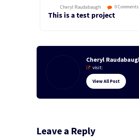
Cheryl Raudabaugh
0 Comments
This is a test project
Cheryl Raudabaug
visit:
View All Post
Leave a Reply