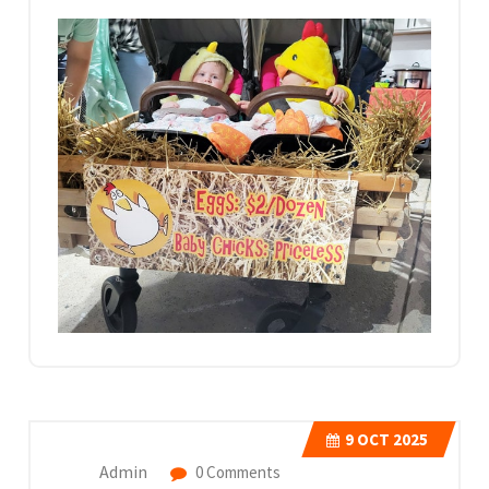
9
OCT 2025
Admin
0 Comments