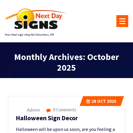
Skip
to
content
Your local sign shop for Columbus, OH
Monthly Archives: October
2025
Home
::
2025
::
October
28
OCT 2025
Admin
0 Comments
Halloween Sign Decor
Halloween will be upon us soon, are you feeling a