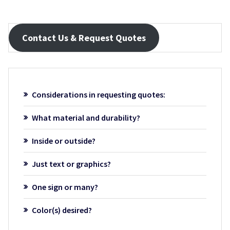
Contact Us & Request Quotes
Considerations in requesting quotes:
What material and durability?
Inside or outside?
Just text or graphics?
One sign or many?
Color(s) desired?