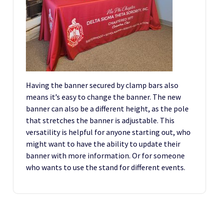
Having the banner secured by clamp bars also
means it’s easy to change the banner. The new
banner can also be a different height, as the pole
that stretches the banner is adjustable. This
versatility is helpful for anyone starting out, who
might want to have the ability to update their
banner with more information. Or for someone
who wants to use the stand for different events.