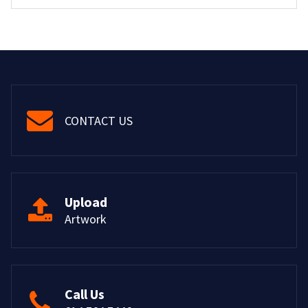
CONTACT US
Upload
Artwork
Call Us