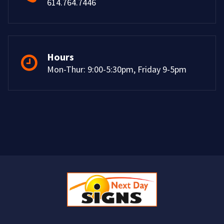
614.764.7446
Hours
Mon-Thur: 9:00-5:30pm, Friday 9-5pm