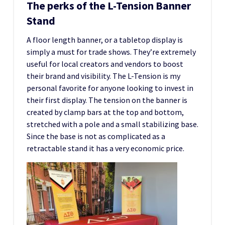
The perks of the L-Tension Banner
Stand
A floor length banner, or a tabletop display is
simply a must for trade shows. They’re extremely
useful for local creators and vendors to boost
their brand and visibility. The L-Tension is my
personal favorite for anyone looking to invest in
their first display. The tension on the banner is
created by clamp bars at the top and bottom,
stretched with a pole and a small stabilizing base.
Since the base is not as complicated as a
retractable stand it has a very economic price.