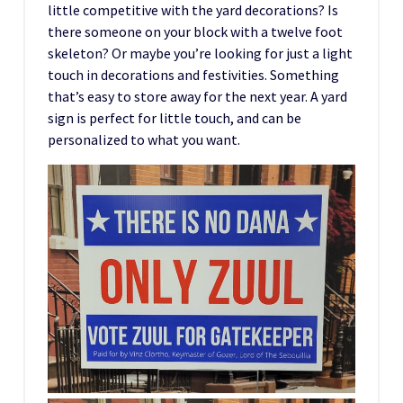
little competitive with the yard decorations? Is
there someone on your block with a twelve foot
skeleton? Or maybe you’re looking for just a light
touch in decorations and festivities. Something
that’s easy to store away for the next year. A yard
sign is perfect for little touch, and can be
personalized to what you want.