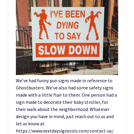
We’ve had funny pun signs made in reference to
Ghostbusters. We’ve also had some safety signs
made with a little flair to them. One person had a
sign made to decorate their baby stroller, for
their walk about the neighborhood. Whatever
design you have in mind, just reach out to us and
let us know at
https://www.nextdaysignscols.com/contact-us/